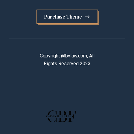
Purchase Theme
Copyright @bylaw.com, All
Rights Reserved 2023