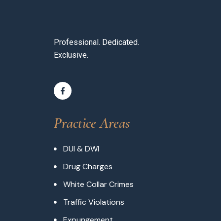
Professional. Dedicated.
Exclusive.
Practice Areas
DUI & DWI
Drug Charges
White Collar Crimes
Traffic Violations
Expungement