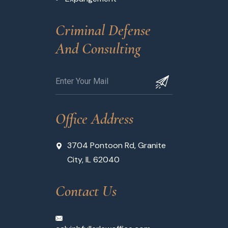
Criminal Defense 
And Consulting
Office Address
3704 Pontoon Rd, Granite
City, IL 62040
Contact Us