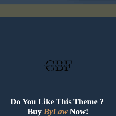
Do You Like This Theme ? 
Buy 
ByLaw
Now!