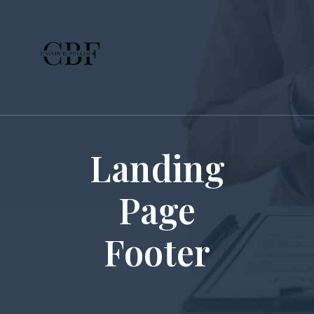
Landing
Page
Footer