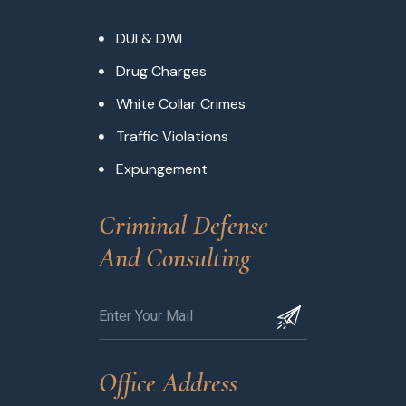
DUI & DWI
Drug Charges
White Collar Crimes
Traffic Violations
Expungement
Criminal Defense 
And Consulting
Office Address