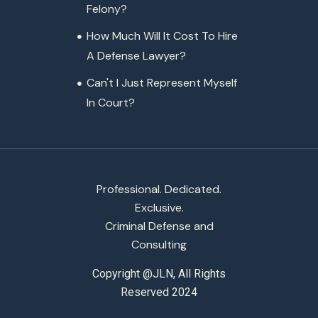
Felony?
How Much Will It Cost To Hire
A Defense Lawyer?
Can't I Just Represent Myself
In Court?
Professional. Dedicated.
Exclusive.
Criminal Defense and
Consulting
Copyright @JLN, All Rights
Reserved 2024