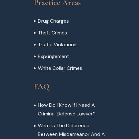
Practice Areas
Drug Charges
Theft Crimes
Traffic Violations
Expungement
White Collar Crimes
FAQ
How Do I Know If I Need A
Criminal Defense Lawyer?
What Is The Difference
Between Misdemeanor And A