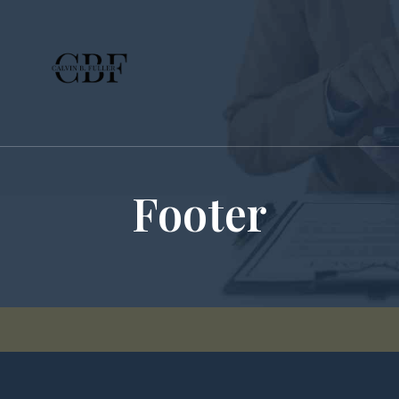
Footer