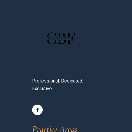
Professional. Dedicated.
Exclusive.
Practice Areas