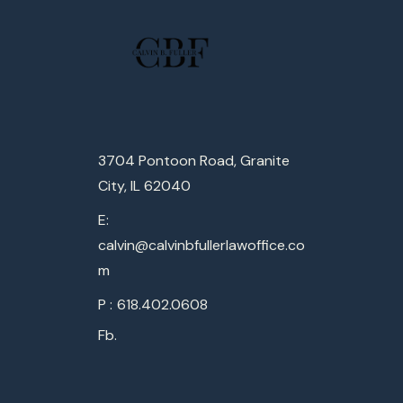
3704 Pontoon Road, Granite
City, IL 62040
E:
calvin@calvinbfullerlawoffice.co
m
P :
618.402.0608
Fb.