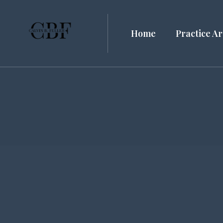
Home
Practice A