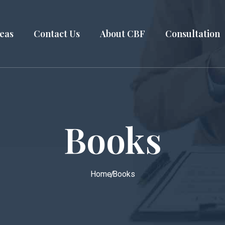
reas
Contact Us
About CBF
Consultation
Books
Home
Books