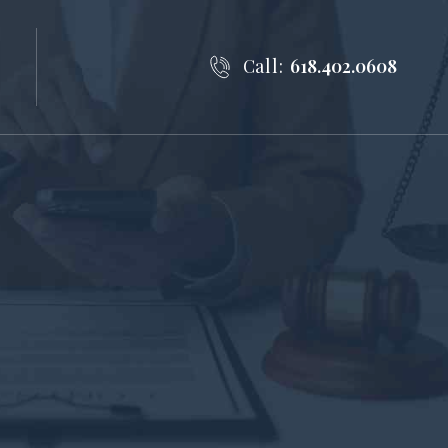
Call:
618.402.0608