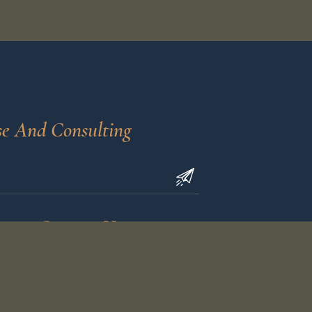
se And Consulting
Contact Us
calvinbfullerlawoffice.com
40
(618) 402-0608