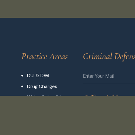
Practice Areas
Criminal Defen
DUI & DWI
Drug Charges
Office Address
White Collar Crimes
Traffic Violations
3704 Pontoon Rd,
Expungement
Granite City, IL 620