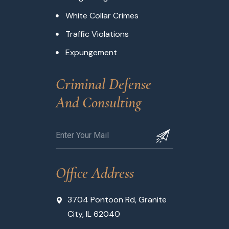
White Collar Crimes
Traffic Violations
Expungement
Criminal Defense 
And Consulting
Office Address
3704 Pontoon Rd, Granite
City, IL 62040