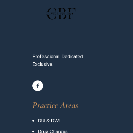
Professional. Dedicated.
Exclusive.
Practice Areas
DUI & DWI
Drug Charges