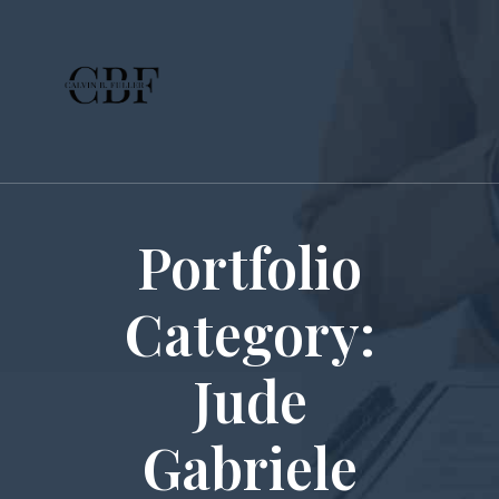
Portfolio
Category:
Jude
Gabriele